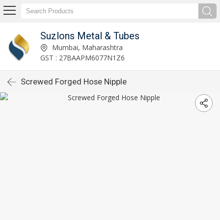
Suzlons Metal & Tubes
Mumbai, Maharashtra
GST : 27BAAPM6077N1Z6
Screwed Forged Hose Nipple