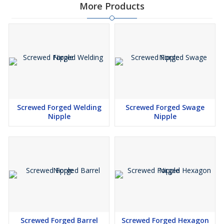
More Products
Screwed Forged Welding
Screwed Forged Swage
Nipple
Nipple
Screwed Forged Barrel
Screwed Forged Hexagon