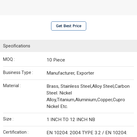
Get Best Price
Specifications
MOQ :
10 Piece
Business Type :
Manufacturer, Exporter
Material :
Brass, Stainless Steel,Alloy Steel,Carbon
Steel. Nickel
Alloy,Titanium,Aluminium,Copper,Cupro
Nickel Etc.
Size :
1 INCH TO 12 INCH NB
Certification :
EN 10204: 2004 TYPE 3.2 / EN 10204: