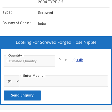
2004 TYPE 3.2
Type :
Screwed
Country of Origin :
India
Looking For
Screwed Forged Hose Nipple
Quantity
Piece
Edit
Enter Mobile
+91
Send Enquiry